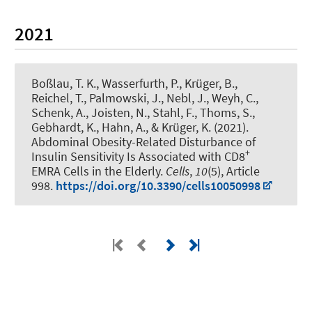
2021
Boßlau, T. K., Wasserfurth, P., Krüger, B.,
Reichel, T., Palmowski, J., Nebl, J., Weyh, C.,
Schenk, A., Joisten, N.
, Stahl, F.
, Thoms, S.,
Gebhardt, K.
, Hahn, A.
, & Krüger, K. (2021).
Abdominal Obesity-Related Disturbance of
+
Insulin Sensitivity Is Associated with CD8
EMRA Cells in the Elderly
.
Cells
,
10
(5), Article
998.
https://doi.org/10.3390/cells10050998