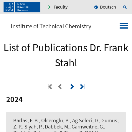
Faculty
Deutsch
Institute of Technical Chemistry
List of Publications Dr. Frank
Stahl
2024
Barlas, F. B., Olceroglu, B., Ag Seleci, D., Gumus,
Z. P., Siyah, P., Dabbek, M., Garnweitne, G.
,