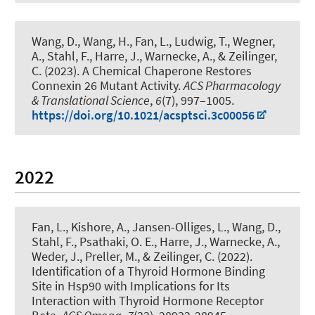
Wang, D., Wang, H., Fan, L., Ludwig, T., Wegner,
A.
, Stahl, F.
, Harre, J., Warnecke, A.
, & Zeilinger,
C.
(2023).
A Chemical Chaperone Restores
Connexin 26 Mutant Activity
.
ACS Pharmacology
& Translational Science
,
6
(7), 997–1005.
https://doi.org/10.1021/acsptsci.3c00056
2022
Fan, L., Kishore, A., Jansen-Olliges, L., Wang, D.
,
Stahl, F.
, Psathaki, O. E., Harre, J., Warnecke, A.,
Weder, J., Preller, M.
, & Zeilinger, C.
(2022).
Identification of a Thyroid Hormone Binding
Site in Hsp90 with Implications for Its
Interaction with Thyroid Hormone Receptor