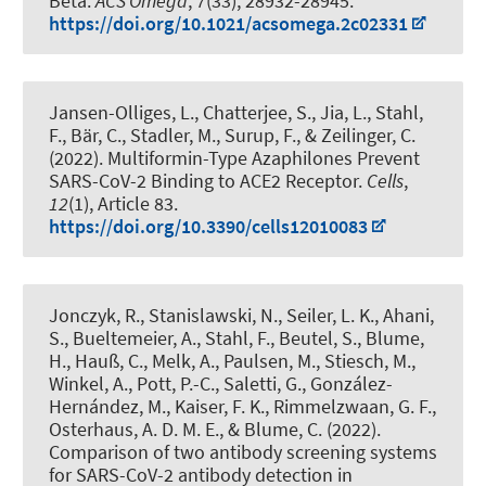
Beta
.
ACS Omega
,
7
(33), 28932-28945.
https://doi.org/10.1021/acsomega.2c02331
Jansen-Olliges, L., Chatterjee, S., Jia, L.
, Stahl,
F.
, Bär, C., Stadler, M., Surup, F.
, & Zeilinger, C.
(2022).
Multiformin-Type Azaphilones Prevent
SARS-CoV-2 Binding to ACE2 Receptor
.
Cells
,
12
(1), Article 83.
https://doi.org/10.3390/cells12010083
Jonczyk, R.
, Stanislawski, N.
, Seiler, L. K.
, Ahani,
S., Bueltemeier, A.
, Stahl, F.
, Beutel, S.
, Blume,
H.
, Hauß, C., Melk, A., Paulsen, M., Stiesch, M.,
Winkel, A., Pott, P.-C., Saletti, G., González-
Hernández, M., Kaiser, F. K., Rimmelzwaan, G. F.,
Osterhaus, A. D. M. E.
, & Blume, C.
(2022).
Comparison of two antibody screening systems
for SARS-CoV-2 antibody detection in