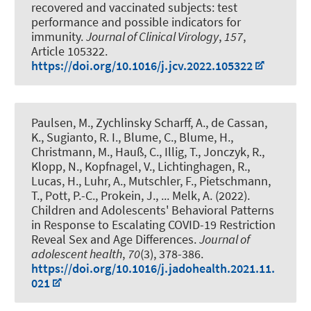
recovered and vaccinated subjects: test
performance and possible indicators for
immunity
.
Journal of Clinical Virology
,
157
,
Article 105322.
https://doi.org/10.1016/j.jcv.2022.105322
Paulsen, M., Zychlinsky Scharff, A., de Cassan,
K., Sugianto, R. I.
, Blume, C.
, Blume, H.
,
Christmann, M., Hauß, C., Illig, T., Jonczyk, R.,
Klopp, N., Kopfnagel, V., Lichtinghagen, R.,
Lucas, H., Luhr, A., Mutschler, F., Pietschmann,
T., Pott, P.-C., Prokein, J., ... Melk, A. (2022).
Children and Adolescents' Behavioral Patterns
in Response to Escalating COVID-19 Restriction
Reveal Sex and Age Differences
.
Journal of
adolescent health
,
70
(3), 378-386.
https://doi.org/10.1016/j.jadohealth.2021.11.
021