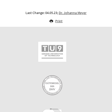
Last Change: 04.05.23;
Dr. Johanna Meyer
Print