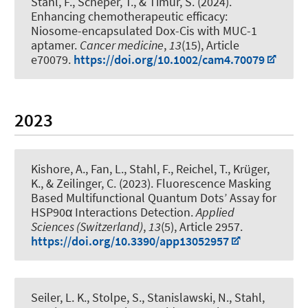
Stahl, F.
, Scheper, T.
, & Timur, S. (2024).
Enhancing chemotherapeutic efficacy:
Niosome-encapsulated Dox-Cis with MUC-1
aptamer
.
Cancer medicine
,
13
(15), Article
e70079.
https://doi.org/10.1002/cam4.70079
2023
Kishore, A., Fan, L.
, Stahl, F.
, Reichel, T., Krüger,
K.
, & Zeilinger, C.
(2023).
Fluorescence Masking
Based Multifunctional Quantum Dots’ Assay for
HSP90α Interactions Detection
.
Applied
Sciences (Switzerland)
,
13
(5), Article 2957.
https://doi.org/10.3390/app13052957
Seiler, L. K.
, Stolpe, S.
, Stanislawski, N.
, Stahl,