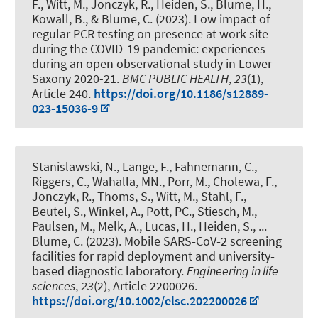
F.
, Witt, M., Jonczyk, R., Heiden, S.
, Blume, H.
,
Kowall, B.
, & Blume, C.
(2023).
Low impact of
regular PCR testing on presence at work site
during the COVID-19 pandemic: experiences
during an open observational study in Lower
Saxony 2020-21
.
BMC PUBLIC HEALTH
,
23
(1),
Article 240.
https://doi.org/10.1186/s12889-
023-15036-9
Stanislawski, N.
, Lange, F.
, Fahnemann, C.
,
Riggers, C.
, Wahalla, MN.
, Porr, M.
, Cholewa, F.
,
Jonczyk, R., Thoms, S., Witt, M.
, Stahl, F.
,
Beutel, S.
, Winkel, A., Pott, PC., Stiesch, M.,
Paulsen, M., Melk, A., Lucas, H., Heiden, S.
, ...
Blume, C.
(2023).
Mobile SARS‑CoV‑2 screening
facilities for rapid deployment and university‐
based diagnostic laboratory
.
Engineering in life
sciences
,
23
(2), Article 2200026.
https://doi.org/10.1002/elsc.202200026