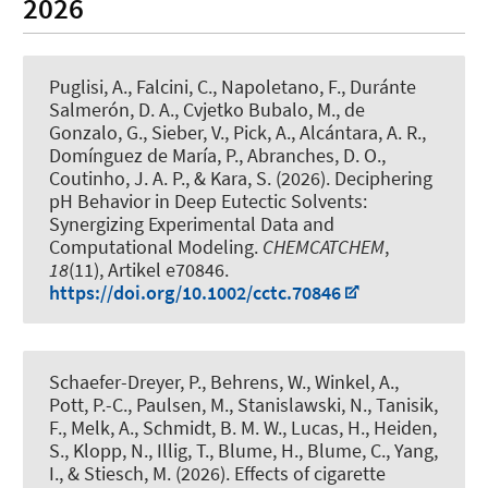
2026
Puglisi, A., Falcini, C., Napoletano, F., Duránte
Salmerón, D. A., Cvjetko Bubalo, M., de
Gonzalo, G., Sieber, V., Pick, A., Alcántara, A. R.,
Domínguez de María, P., Abranches, D. O.,
Coutinho, J. A. P.
, & Kara, S.
(2026).
Deciphering
pH Behavior in Deep Eutectic Solvents:
Synergizing Experimental Data and
Computational Modeling
.
CHEMCATCHEM
,
18
(11), Artikel e70846.
https://doi.org/10.1002/cctc.70846
Schaefer-Dreyer, P., Behrens, W., Winkel, A.,
Pott, P.-C., Paulsen, M.
, Stanislawski, N.
, Tanisik,
F., Melk, A., Schmidt, B. M. W., Lucas, H., Heiden,
S., Klopp, N., Illig, T.
, Blume, H.
, Blume, C.
, Yang,
I., & Stiesch, M. (2026).
Effects of cigarette