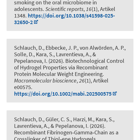
smoking on the oral microbiome in
adolescents
.
Scientific reports
,
16
(1), Artikel
1348.
https://doi.org/10.1038/s41598-025-
32650-2
Schlauch, D., Ebbecke, J. P., von Alwörden, A. P.
,
Solle, D.
, Kara, S.
, Lavrentieva, A.
, &
Pepelanova, I.
(2026).
Biotechnological Control
of Hydrogel Properties via Recombinant
Protein Molecular Weight Engineering
.
Macromolecular bioscience
,
26
(1), Artikel
e00575.
https://doi.org/10.1002/mabi.202500575
Schlauch, D., Güler, C. S., Harzi, M.
, Kara, S.
,
Lavrentieva, A.
, & Pepelanova, I.
(2026).
Recombinant Fibrinogen‐Gamma‐Chain as a
Crosslinker of Thiol‐ene Hydrogels
.