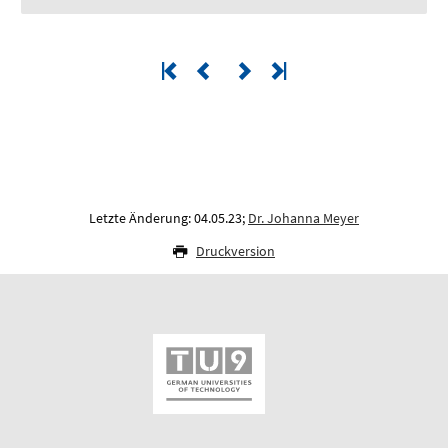
Letzte Änderung: 04.05.23;
Dr. Johanna Meyer
Druckversion