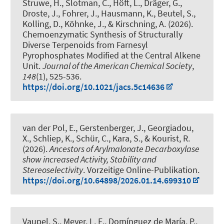
Struwe, H., Slotman, C., Höft, L.
, Dräger, G.
,
Droste, J., Fohrer, J., Hausmann, K.
, Beutel, S.
,
Kolling, D., Köhnke, J.
, & Kirschning, A.
(2026).
Chemoenzymatic Synthesis of Structurally
Diverse Terpenoids from Farnesyl
Pyrophosphates Modified at the Central Alkene
Unit
.
Journal of the American Chemical Society
,
148
(1), 525-536.
https://doi.org/10.1021/jacs.5c14636
van der Pol, E., Gerstenberger, J., Georgiadou,
X., Schliep, K., Schür, C.
, Kara, S.
, & Kourist, R.
(2026).
Ancestors of Arylmalonate Decarboxylase
show increased Activity, Stability and
Stereoselectivity
. Vorzeitige Online-Publikation.
https://doi.org/10.64898/2026.01.14.699310
Vaupel, S.
, Meyer, L. E.
, Domínguez de María, P.
,