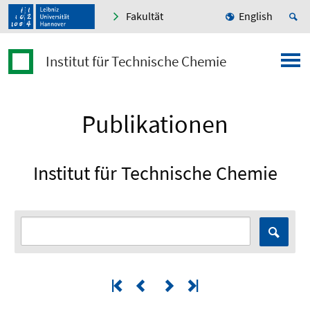
Fakultät
English
Institut für Technische Chemie
Publikationen
Institut für Technische Chemie