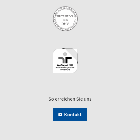
So erreichen Sie uns
Kontakt