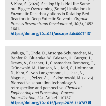
& Kara, S.
(2026).
Scaling Up Is Not the Same
but Bigger: Overcoming (Some) Limitations in
Enzymatic Decarboxylations in Rotating Bed
Reactors in Deep Eutectic Solvents
.
Organic
Process Research and Development
,
30
(6), 1652-
1661.
https://doi.org/10.1021/acs.oprd.6c00074
Waluga, T., Ohde, D., Ansorge-Schumacher, M.,
Benfer, R., Bluemke, W., Briesen, H., Burger, J.,
Drews, A., Gescher, J., Glasmacher-Remberg, C.,
Grünewald, M., Hansen, N., Held, C., Holtmann,
D.
, Kara, S.
, von Langermann, J., Liese, A.,
Magnus, J., Pelzer, A., ... Skiborowski, M. (2026).
Bioreactive separation technology: A
retrospective and perspective
.
Chemical
Engineering and Processing - Process
Intensification
,
224
, Artikel 110787.
https://doi.org/10.1016/j.cep.2026.110787