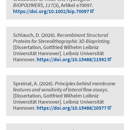
BIOPOLYMERS
,
117
(3), Artikel e70097.
https://doi.org/10.1002/bip.70097
Schlauch, D. (2026).
Recombinant Structural
Proteins for Stereolithographic 3D-Bioprinting
.
[Dissertation, Gottfried Wilhelm Leibniz
Universität Hannover]. Leibniz Universität
Hannover.
https://doi.org/10.15488/21592
Spreinat, A. (2026).
Principles behind membrane
features and sensitivity of lateral flow assays
.
[Dissertation, Gottfried Wilhelm Leibniz
Universität Hannover]. Leibniz Universität
Hannover.
https://doi.org/10.15488/20577