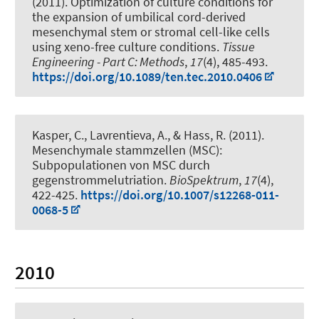
(2011).
Optimization of culture conditions for
the expansion of umbilical cord-derived
mesenchymal stem or stromal cell-like cells
using xeno-free culture conditions
.
Tissue
Engineering - Part C: Methods
,
17
(4), 485-493.
https://doi.org/10.1089/ten.tec.2010.0406
Kasper, C.
, Lavrentieva, A.
, & Hass, R. (2011).
Mesenchymale stammzellen (MSC):
Subpopulationen von MSC durch
gegenstrommelutriation
.
BioSpektrum
,
17
(4),
422-425.
https://doi.org/10.1007/s12268-011-
0068-5
2010