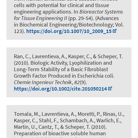
cells with potential for clinical and tissue
engineering applications
. In
Bioreactor Systems
for Tissue Engineering II
(pp. 29-54). (Advances
in Biochemical Engineering/Biotechnology; Vol.
123).
https://doi.org/10.1007/10_2009_15
Ran, C.
, Lavrentieva, A.
, Kasper, C.
, & Scheper, T.
(2010).
Biologic Activity, Lyophilization and
Long‐Term Stability of a Basic Fibroblast
Growth Factor Produced in Escherichia coli
.
Chemie Ingenieur Technik
,
82
(9).
https://doi.org/10.1002/cite.201050214
Tomala, M.
, Lavrentieva, A.
, Moretti, P., Rinas, U.,
Kasper, C.
, Stahl, F.
, Schambach, A., Warlich, E.,
Martin, U., Cantz, T.
, & Scheper, T.
(2010).
Preparation of bioactive soluble human