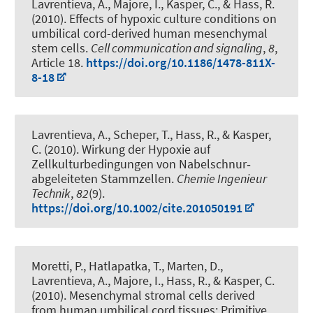
Lavrentieva, A.
, Majore, I., Kasper, C., & Hass, R.
(2010).
Effects of hypoxic culture conditions on
umbilical cord-derived human mesenchymal
stem cells
.
Cell communication and signaling
,
8
,
Article 18.
https://doi.org/10.1186/1478-811X-
8-18
Lavrentieva, A.
, Scheper, T.
, Hass, R., & Kasper,
C. (2010).
Wirkung der Hypoxie auf
Zellkulturbedingungen von Nabelschnur‐
abgeleiteten Stammzellen
.
Chemie Ingenieur
Technik
,
82
(9).
https://doi.org/10.1002/cite.201050191
Moretti, P., Hatlapatka, T., Marten, D.
,
Lavrentieva, A.
, Majore, I., Hass, R., & Kasper, C.
(2010).
Mesenchymal stromal cells derived
from human umbilical cord tissues: Primitive