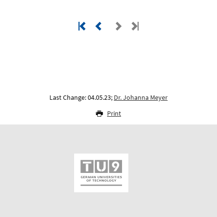
Last Change: 04.05.23;
Dr. Johanna Meyer
Print