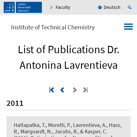
Faculty
Deutsch
Institute of Technical Chemistry
List of Publications Dr.
Antonina Lavrentieva
2011
Hatlapatka, T., Moretti, P.
, Lavrentieva, A.
, Hass,
R., Marquardt, N., Jacobs, R., & Kasper, C.