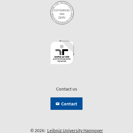
Contact us
Contact
© 2026:
Leibniz University Hannover