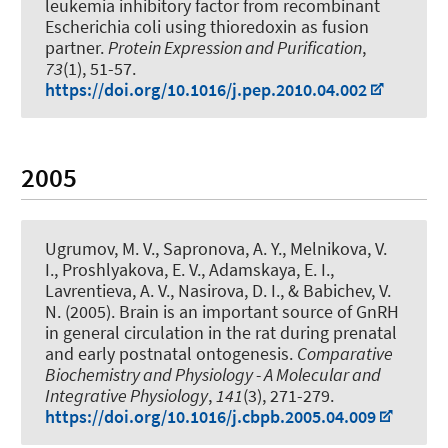
leukemia inhibitory factor from recombinant
Escherichia coli using thioredoxin as fusion
partner
.
Protein Expression and Purification
,
73
(1), 51-57.
https://doi.org/10.1016/j.pep.2010.04.002
2005
Ugrumov, M. V., Sapronova, A. Y., Melnikova, V.
I., Proshlyakova, E. V., Adamskaya, E. I.
,
Lavrentieva, A. V.
, Nasirova, D. I., & Babichev, V.
N. (2005).
Brain is an important source of GnRH
in general circulation in the rat during prenatal
and early postnatal ontogenesis
.
Comparative
Biochemistry and Physiology - A Molecular and
Integrative Physiology
,
141
(3), 271-279.
https://doi.org/10.1016/j.cbpb.2005.04.009