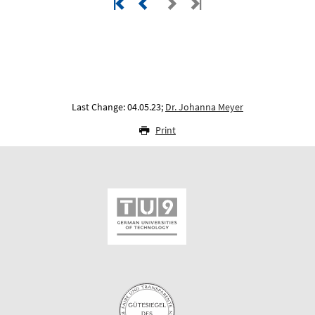
Last Change: 04.05.23;
Dr. Johanna Meyer
Print