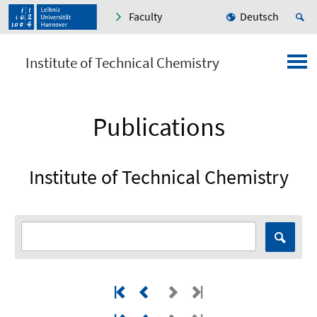
Faculty
Deutsch
Institute of Technical Chemistry
Publications
Institute of Technical Chemistry