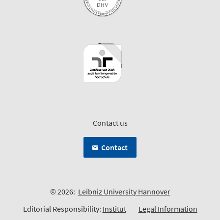
Contact us
Contact
© 2026:
Leibniz University Hannover
Editorial Responsibility:
Institut
Legal Information